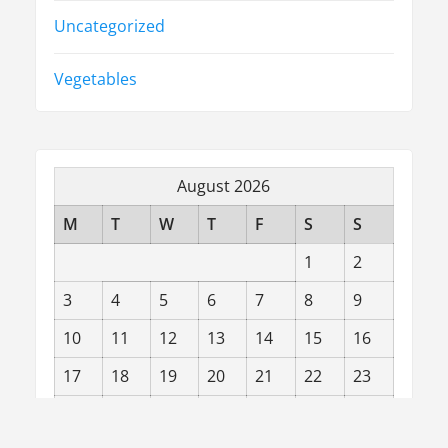
Uncategorized
Vegetables
August 2026
M
T
W
T
F
S
S
1
2
3
4
5
6
7
8
9
10
11
12
13
14
15
16
17
18
19
20
21
22
23
24
25
26
27
28
29
30