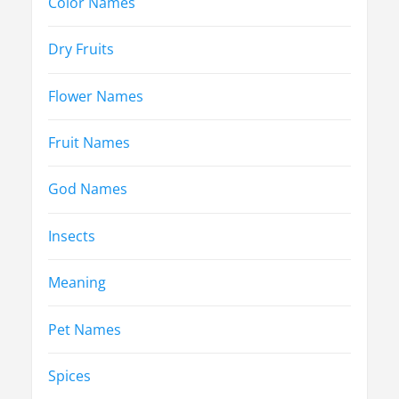
Color Names
Dry Fruits
Flower Names
Fruit Names
God Names
Insects
Meaning
Pet Names
Spices