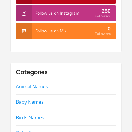
250
Follow us on Instagram
Followers
0
Follow us on Mix
Followers
Categories
Animal Names
Baby Names
Birds Names