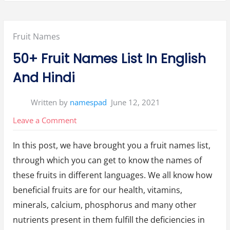
Posted
Fruit Names
in:
50+ Fruit Names List In English
And Hindi
Written by
namespad
June 12, 2021
on
Leave a Comment
50+
In this post, we have brought you a fruit names list,
Fruit
through which you can get to know the names of
Names
these fruits in different languages. We all know how
List
beneficial fruits are for our health, vitamins,
In
minerals, calcium, phosphorus and many other
English
nutrients present in them fulfill the deficiencies in
And