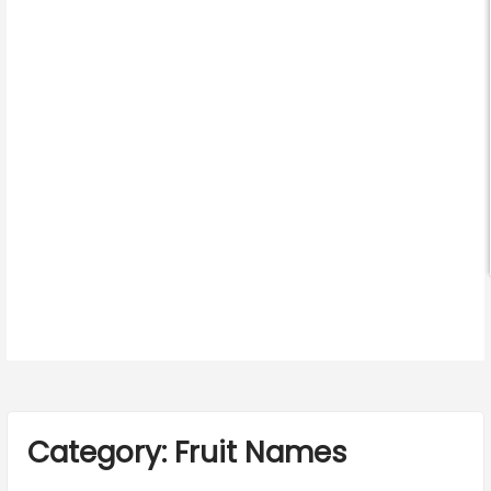
Category:
Fruit Names