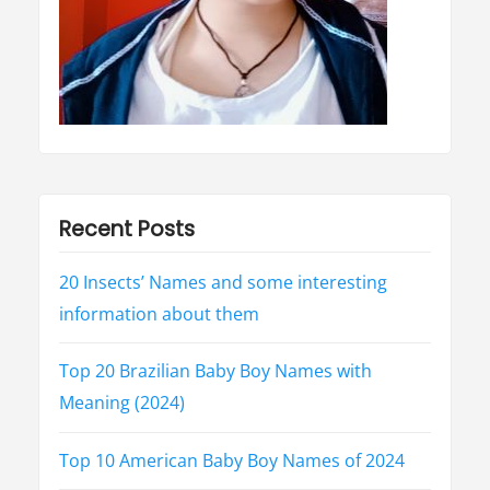
H
i
n
d
i
”
Recent Posts
20 Insects’ Names and some interesting
information about them
Top 20 Brazilian Baby Boy Names with
Meaning (2024)
Top 10 American Baby Boy Names of 2024