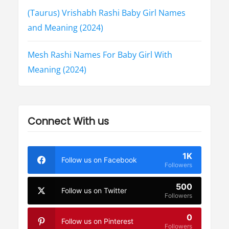
(Taurus) Vrishabh Rashi Baby Girl Names
and Meaning (2024)
Mesh Rashi Names For Baby Girl With
Meaning (2024)
Connect With us
1K
Follow us on Facebook
Followers
500
Follow us on Twitter
Followers
0
Follow us on Pinterest
Followers