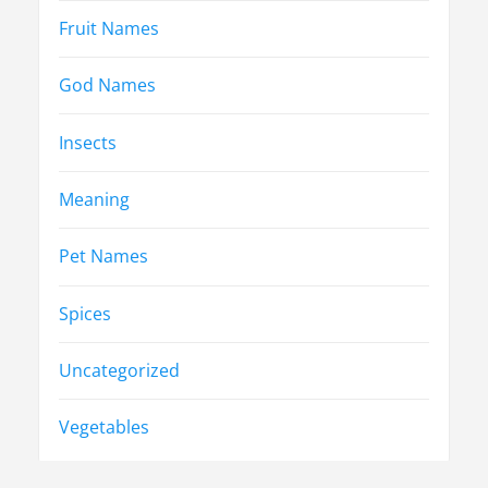
Fruit Names
God Names
Insects
Meaning
Pet Names
Spices
Uncategorized
Vegetables