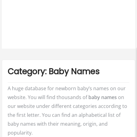
u
Category:
Baby Names
A huge database for newborn baby’s names on our
website. You will find thousands of
baby names
on
our website under different categories according to
the first letter. You can find an alphabetical list of
baby names with their meaning, origin, and
popularity.