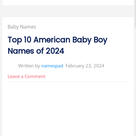
Posted
Baby Names
in:
Top 10 American Baby Boy
Names of 2024
Written by
namespad
February 23, 2024
on
Leave a Comment
Top
10
American
Baby
Boy
Names
of