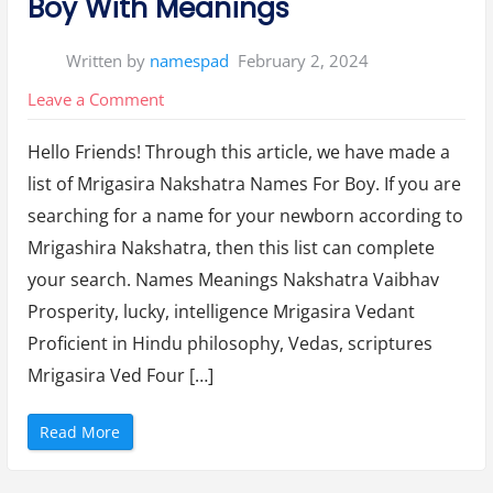
Boy With Meanings
s
F
o
r
Written by
namespad
February 2, 2024
B
a
b
on
Leave a Comment
y
G
Mrigasira
i
r
Hello Friends! Through this article, we have made a
Nakshatra
l
W
list of Mrigasira Nakshatra Names For Boy. If you are
Names
i
t
searching for a name for your newborn according to
h
For
M
Mrigashira Nakshatra, then this list can complete
e
Boy
a
n
your search. Names Meanings Nakshatra Vaibhav
With
i
n
Prosperity, lucky, intelligence Mrigasira Vedant
Meanings
g
(
Proficient in Hindu philosophy, Vedas, scriptures
2
0
Mrigasira Ved Four […]
2
4
)
”
“
Read More
M
r
i
g