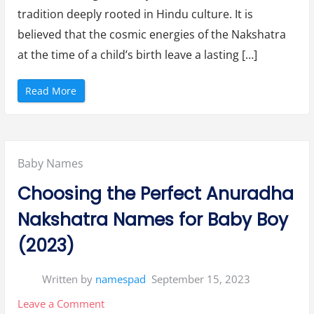
i
N
tradition deeply rooted in Hindu culture. It is
Rohini
a
k
believed that the cosmic energies of the Nakshatra
Nakshatra
s
h
at the time of a child’s birth leave a lasting […]
a
t
r
a
“
Read More
”
E
n
c
h
a
n
t
Posted
Baby Names
i
n
g
in:
Choosing the Perfect Anuradha
H
i
n
Nakshatra Names for Baby Boy
d
u
B
(2023)
o
y
N
a
Written by
namespad
September 15, 2023
m
e
s
on
Leave a Comment
b