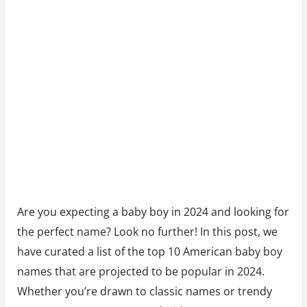
2024
Are you expecting a baby boy in 2024 and looking for
the perfect name? Look no further! In this post, we
have curated a list of the top 10 American baby boy
names that are projected to be popular in 2024.
Whether you’re drawn to classic names or trendy