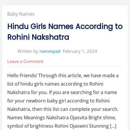
a
s
i
Posted
Baby Names
r
a
N
in:
Hindu Girls Names According to
a
k
s
Rohini Nakshatra
h
a
t
r
Written by
namespad
February 1, 2024
a
N
a
on
Leave a Comment
m
e
Hindu
s
F
Hello Friends! Through this article, we have made a
Girls
o
r
list of hindu girls names according to Rohini
Names
B
o
Nakshatra for you. If you are searching for a name
y
According
W
for your newborn baby girl according to Rohini
i
to
t
h
Nakshatra, then this list can complete your search.
Rohini
M
e
Names Meanings Nakshatra Ojasvita Bright shine,
Nakshatra
a
n
symbol of brightness Rohini Ojaswini Stunning […]
i