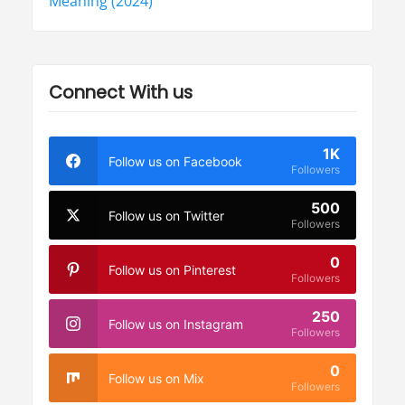
Meaning (2024)
Connect With us
1K
Follow us on Facebook
Followers
500
Follow us on Twitter
Followers
0
Follow us on Pinterest
Followers
250
Follow us on Instagram
Followers
0
Follow us on Mix
Followers