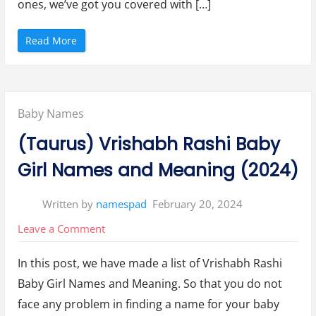
ones, we’ve got you covered with […]
“
Read More
T
o
p
1
0
A
m
Posted
Baby Names
e
r
i
in:
(Taurus) Vrishabh Rashi Baby
c
a
n
Girl Names and Meaning (2024)
B
a
b
y
Written by
namespad
February 20, 2024
B
o
y
on
Leave a Comment
N
a
(Taurus)
m
e
In this post, we have made a list of Vrishabh Rashi
Vrishabh
s
o
Baby Girl Names and Meaning. So that you do not
Rashi
f
2
face any problem in finding a name for your baby
0
Baby
2