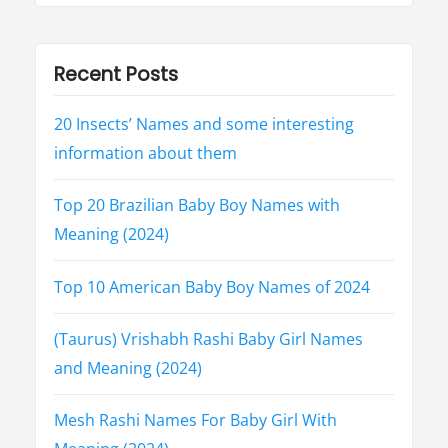
y
(
2
0
2
Recent Posts
3
)
”
20 Insects’ Names and some interesting
information about them
Top 20 Brazilian Baby Boy Names with
Meaning (2024)
Top 10 American Baby Boy Names of 2024
(Taurus) Vrishabh Rashi Baby Girl Names
and Meaning (2024)
Mesh Rashi Names For Baby Girl With