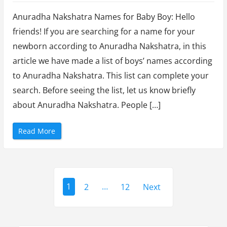
y
Choosing
R
o
Anuradha Nakshatra Names for Baby Boy: Hello
the
h
i
friends! If you are searching for a name for your
Perfect
n
i
newborn according to Anuradha Nakshatra, in this
Anuradha
N
a
article we have made a list of boys’ names according
k
Nakshatra
s
to Anuradha Nakshatra. This list can complete your
h
Names
a
t
search. Before seeing the list, let us know briefly
for
r
a
about Anuradha Nakshatra. People […]
Baby
”
Boy
“
Read More
(2023)
C
h
o
o
s
i
P
n
g
1
2
…
12
Next
t
o
h
e
s
P
e
r