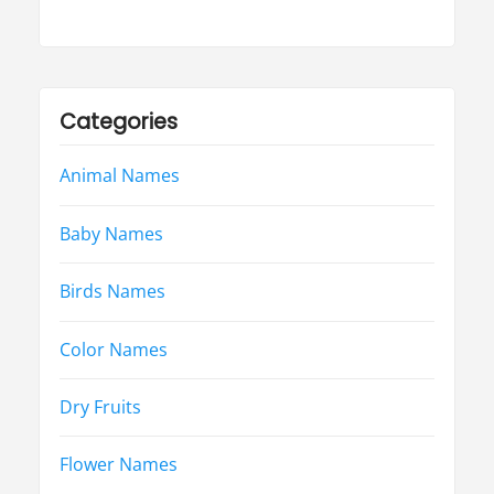
Categories
Animal Names
Baby Names
Birds Names
Color Names
Dry Fruits
Flower Names