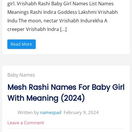
girl. Vrishabh Rashi Baby Girl Names List Names
4
Girl
”
Meanings Rashi Indira Goddess Lakshmi Vrishabh
Names
Indu The moon, nectar Vrishabh Indurekha A
and
creeper Vrishabh Indra […]
Meaning
(2024)
“
Read More
(
T
a
u
r
u
s
Posted
Baby Names
)
V
r
in:
Mesh Rashi Names For Baby Girl
i
s
h
With Meaning (2024)
a
b
h
R
Written by
namespad
February 9, 2024
a
s
h
on
Leave a Comment
i
B
Mesh
a