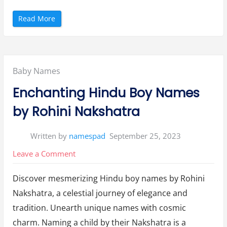
n
g
s
“
Read More
”
H
i
n
d
u
G
i
Posted
Baby Names
r
l
s
in:
Enchanting Hindu Boy Names
N
a
m
by Rohini Nakshatra
e
s
A
c
Written by
namespad
September 25, 2023
c
o
r
on
Leave a Comment
d
i
Enchanting
n
g
Discover mesmerizing Hindu boy names by Rohini
Hindu
t
o
Nakshatra, a celestial journey of elegance and
Boy
R
o
tradition. Unearth unique names with cosmic
h
Names
i
charm. Naming a child by their Nakshatra is a
n
by