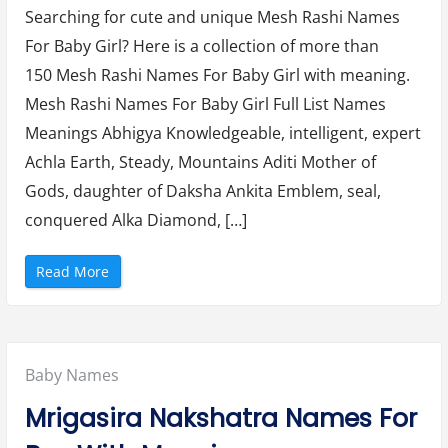
b
Searching for cute and unique Mesh Rashi Names
Rashi
y
G
For Baby Girl? Here is a collection of more than
Names
i
r
150 Mesh Rashi Names For Baby Girl with meaning.
l
For
N
Mesh Rashi Names For Baby Girl Full List Names
a
Baby
m
e
Meanings Abhigya Knowledgeable, intelligent, expert
Girl
s
a
Achla Earth, Steady, Mountains Aditi Mother of
With
n
d
Gods, daughter of Daksha Ankita Emblem, seal,
Meaning
M
e
conquered Alka Diamond, […]
(2024)
a
n
i
n
“
Read More
g
M
(
e
2
s
0
h
2
R
4
a
)
s
”
Posted
Baby Names
h
i
N
in:
Mrigasira Nakshatra Names For
a
m
e