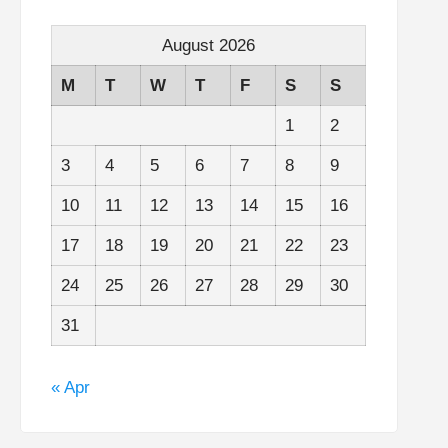
August 2026
M
T
W
T
F
S
S
1
2
3
4
5
6
7
8
9
10
11
12
13
14
15
16
17
18
19
20
21
22
23
24
25
26
27
28
29
30
31
« Apr