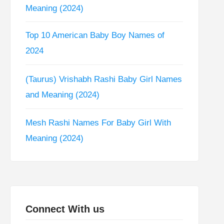
Meaning (2024)
Top 10 American Baby Boy Names of
2024
(Taurus) Vrishabh Rashi Baby Girl Names
and Meaning (2024)
Mesh Rashi Names For Baby Girl With
Meaning (2024)
Connect With us