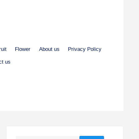
ruit
Flower
About us
Privacy Policy
ct us