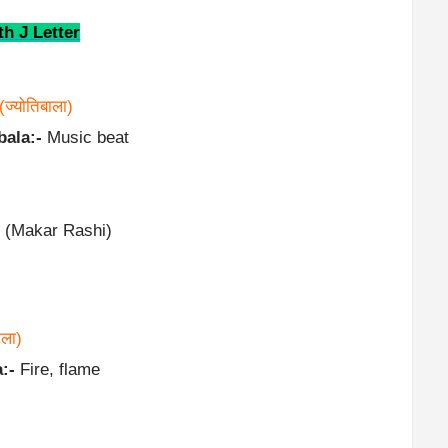
h J Letter
(ज्योतिबाला)
bala:-
Music beat
 (Makar Rashi)
ाला)
:-
Fire, flame