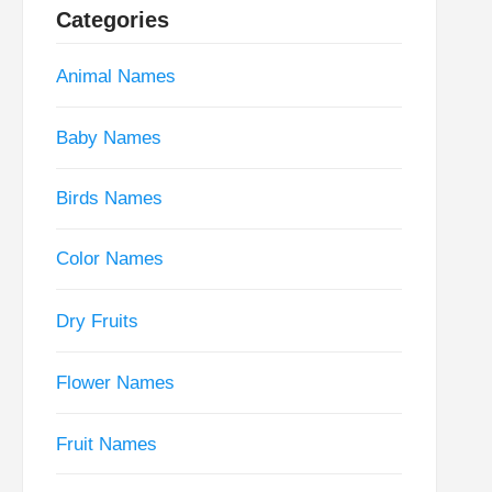
Categories
Animal Names
Baby Names
Birds Names
Color Names
Dry Fruits
Flower Names
Fruit Names