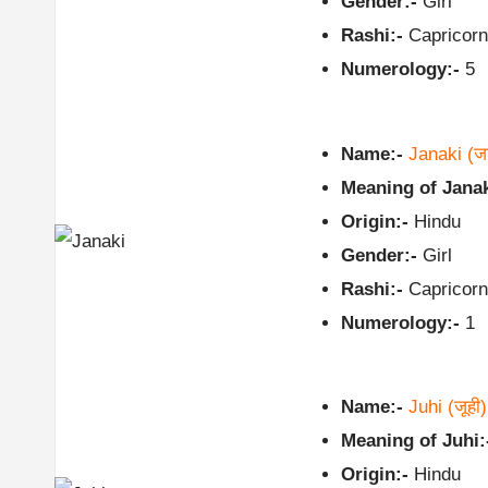
Gender:-
Girl
Rashi:-
Capricorn
Numerology:-
5
Name:-
Janaki
(ज
Meaning of Janak
Origin:-
Hindu
Gender:-
Girl
Rashi:-
Capricorn
Numerology:-
1
Name:-
Juhi
(जूही)
Meaning of Juhi:
Origin:-
Hindu