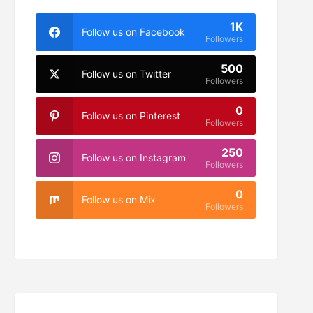
1K
Follow us on Facebook
Followers
500
Follow us on Twitter
Followers
0
Follow us on Pinterest
Followers
250
Follow us on Instagram
Followers
0
Follow us on Mix
Followers