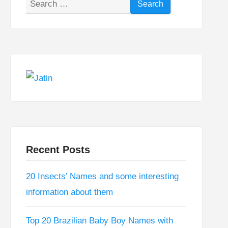
Search
for:
Recent Posts
20 Insects’ Names and some interesting
information about them
Top 20 Brazilian Baby Boy Names with