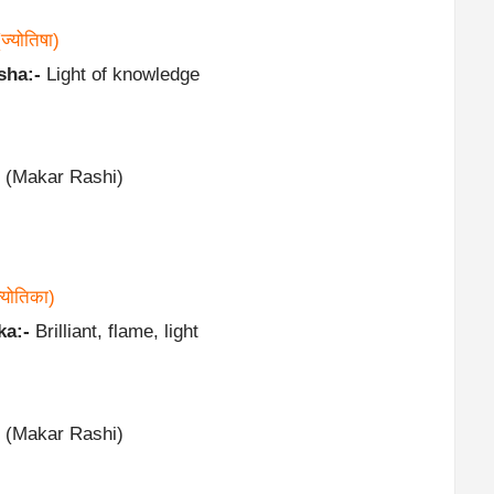
(ज्योतिषा)
sha:-
Light of knowledge
 (Makar Rashi)
्योतिका)
ka:-
Brilliant, flame, light
 (Makar Rashi)