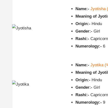
Name:-
Jyotisha
Meaning of Jyoti
Origin:-
Hindu
Gender:-
Girl
Rashi:-
Capricorn
Numerology:-
6
Name:-
Jyotika
(ज
Meaning of Jyoti
Origin:-
Hindu
Gender:-
Girl
Rashi:-
Capricorn
Numerology:-
9