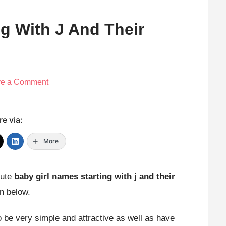
g With J And Their
on
ve a Comment
Baby
Girl
e via:
Names
Starting
More
With
J
cute
baby girl names starting with j and their
And
en below.
Their
Meaning
 be very simple and attractive as well as have