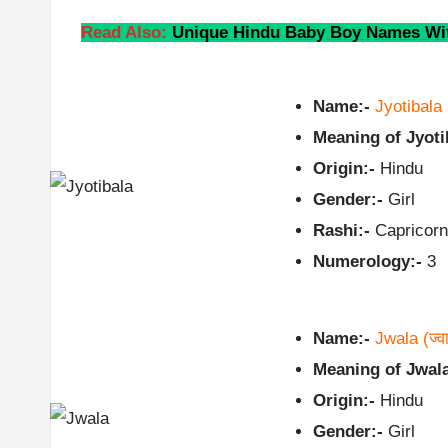
Read Also:
Unique Hindu Baby Boy Names Wit
Name:-
Jyotibala
Meaning of Jyoti
Origin:-
Hindu
Gender:-
Girl
Rashi:-
Capricorn
Numerology:-
3
Name:-
Jwala
(ज्व
Meaning of Jwala
Origin:-
Hindu
Gender:-
Girl