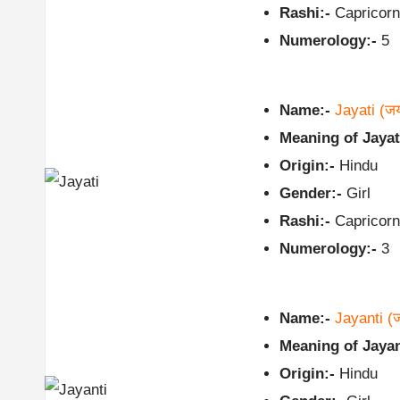
Rashi:-
Capricorn
Numerology:-
5
Name:-
Jayati
(ज
Meaning of Jayat
Origin:-
Hindu
Gender:-
Girl
Rashi:-
Capricorn
Numerology:-
3
Name:-
Jayanti
(ज
Meaning of Jayan
Origin:-
Hindu