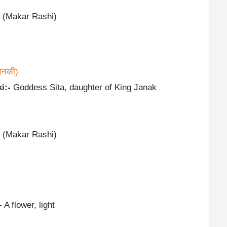
 (Makar Rashi)
ानकी)
i:-
Goddess Sita, daughter of King Janak
 (Makar Rashi)
-
A flower, light