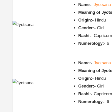
Name:-
Jyotsana
Meaning of Jyots
Origin:-
Hindu
Gender:-
Girl
Rashi:-
Capricorn
Numerology:-
6
Name:-
Jyotsana
Meaning of Jyots
Origin:-
Hindu
Gender:-
Girl
Rashi:-
Capricorn
Numerology:-
6