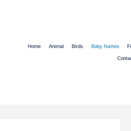
Home
Animal
Birds
Baby Names
F
Conta