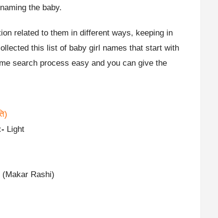
 naming the baby.
ion related to them in different ways, keeping in
lected this list of baby girl names that start with
name search process easy and you can give the
ति)
:-
Light
 (Makar Rashi)