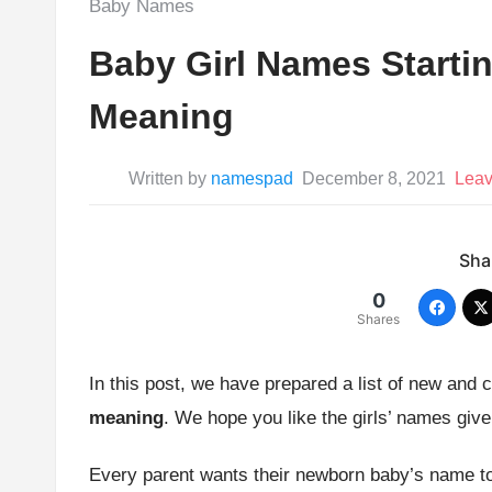
Posted
Baby Names
in:
Baby Girl Names Startin
Meaning
Written by
namespad
December 8, 2021
Lea
Shar
0
Shares
In this post, we have prepared a list of new and 
meaning
. We hope you like the girls’ names giv
Every parent wants their newborn baby’s name to