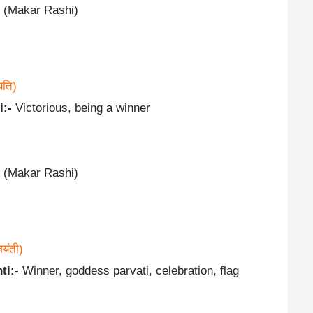
 (Makar Rashi)
यति)
i:-
Victorious, being a winner
 (Makar Rashi)
यंती)
ti:-
Winner, goddess parvati, celebration, flag