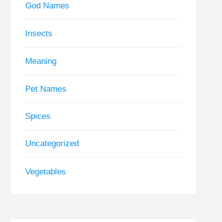
God Names
Insects
Meaning
Pet Names
Spices
Uncategorized
Vegetables