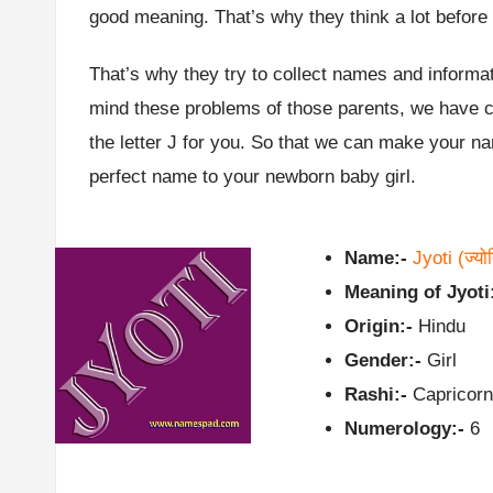
good meaning. That’s why they think a lot before
That’s why they try to collect names and informat
mind these problems of those parents, we have col
the letter J for you. So that we can make your 
perfect name to your newborn baby girl.
Name:-
Jyoti
(ज्यो
Meaning of Jyoti
Origin:-
Hindu
Gender:-
Girl
Rashi:-
Capricorn
Numerology:-
6