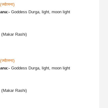
(ज्योत्स्ना)
ana:-
Goddess Durga, light, moon light
 (Makar Rashi)
(ज्योत्स्ना)
ana:-
Goddess Durga, light, moon light
 (Makar Rashi)