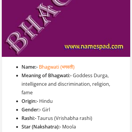
Name:-
Bhagwati
(भगवती)
Meaning of Bhagwati:-
Goddess Durga,
intelligence and discrimination, religion,
fame
Origin:-
Hindu
Gender:-
Girl
Rashi:-
Taurus (Vrishabha rashi)
Star (Nakshatra):-
Moola