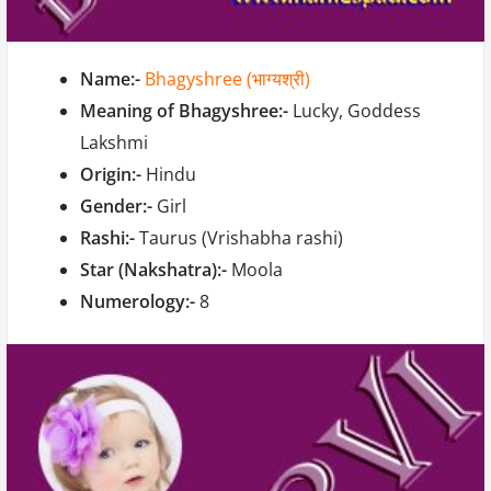
Name:-
Bhagyshree
(भाग्यश्री)
Meaning of Bhagyshree:-
Lucky, Goddess
Lakshmi
Origin:-
Hindu
Gender:-
Girl
Rashi:-
Taurus (Vrishabha rashi)
Star (Nakshatra):-
Moola
Numerology:-
8