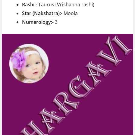
Rashi:-
Taurus (Vrishabha rashi)
Star (Nakshatra):-
Moola
Numerology:-
3