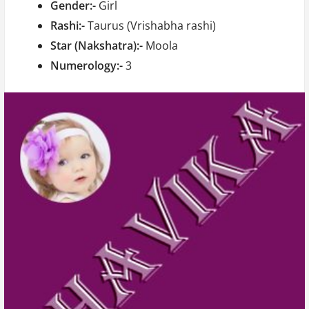
Gender:-
Girl
Rashi:-
Taurus (Vrishabha rashi)
Star (Nakshatra):-
Moola
Numerology:-
3