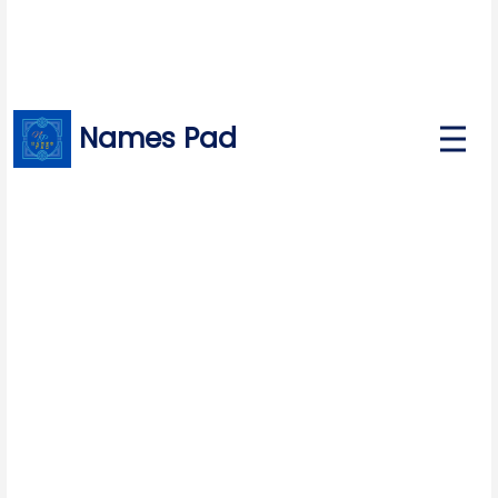
Names Pad
P
r
i
m
a
r
y
M
e
n
u