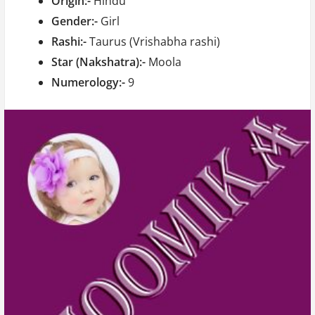
Origin:-
Hindu
Gender:-
Girl
Rashi:-
Taurus (Vrishabha rashi)
Star (Nakshatra):-
Moola
Numerology:-
9