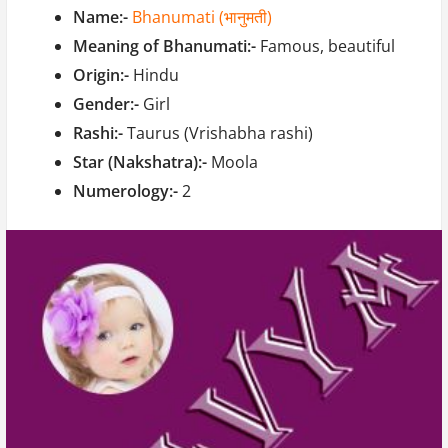
Name:-
Bhanumati
(भानुमती)
Meaning of Bhanumati:-
Famous, beautiful
Origin:-
Hindu
Gender:-
Girl
Rashi:-
Taurus (Vrishabha rashi)
Star (Nakshatra):-
Moola
Numerology:-
2