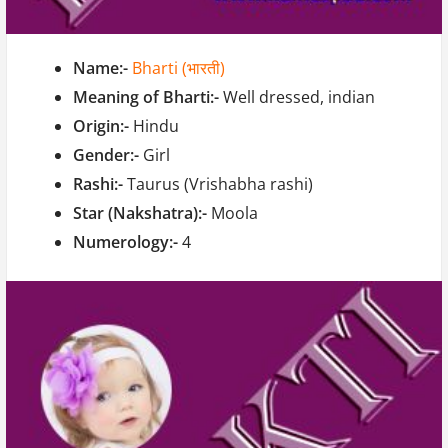
Name:-
Bharti
(भारती)
Meaning of Bharti:-
Well dressed, indian
Origin:-
Hindu
Gender:-
Girl
Rashi:-
Taurus (Vrishabha rashi)
Star (Nakshatra):-
Moola
Numerology:-
4