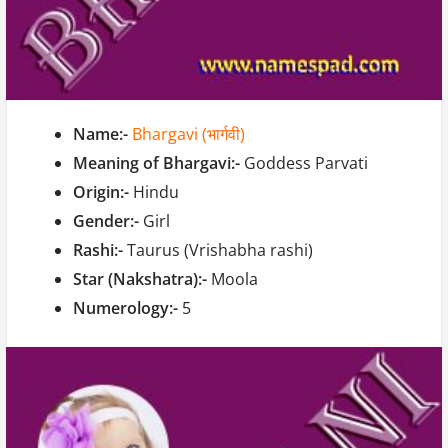
Name:-
Bhargavi
(भार्गवी)
Meaning of Bhargavi:-
Goddess Parvati
Origin:-
Hindu
Gender:-
Girl
Rashi:-
Taurus (Vrishabha rashi)
Star (Nakshatra):-
Moola
Numerology:-
5