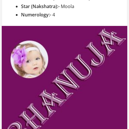
Star (Nakshatra):-
Moola
Numerology:-
4