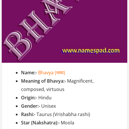
Name:-
Bhavya
(भव्या)
Meaning of Bhavya:-
Magnificent,
composed, virtuous
Origin:-
Hindu
Gender:-
Unisex
Rashi:-
Taurus (Vrishabha rashi)
Star (Nakshatra):-
Moola