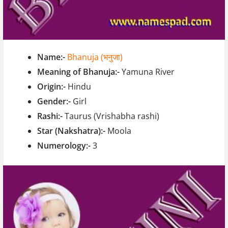
Name:-
Bhanuja
(भनुजा)
Meaning of Bhanuja:-
Yamuna River
Origin:-
Hindu
Gender:-
Girl
Rashi:-
Taurus (Vrishabha rashi)
Star (Nakshatra):-
Moola
Numerology:-
3