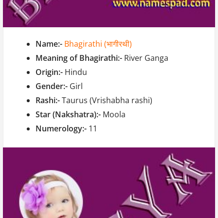
Name:-
Bhagirathi
(भागीरथी)
Meaning of Bhagirathi:-
River Ganga
Origin:-
Hindu
Gender:-
Girl
Rashi:-
Taurus (Vrishabha rashi)
Star (Nakshatra):-
Moola
Numerology:-
11