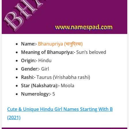
Name:-
Bhanupriya
(भानुप्रिया)
Meaning of Bhanupriya:-
Sun’s beloved
Origin:-
Hindu
Gender:-
Girl
Rashi:-
Taurus (Vrishabha rashi)
Star (Nakshatra):-
Moola
Numerology:-
5
Cute & Unique Hindu Girl Names Starting With B
(2021)