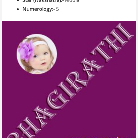
Star (Nakshatra):-
Moola
Numerology:-
5