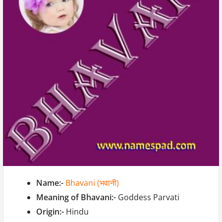
Name:-
Bhavani
(भवानी)
Meaning of Bhavani:-
Goddess Parvati
Origin:-
Hindu