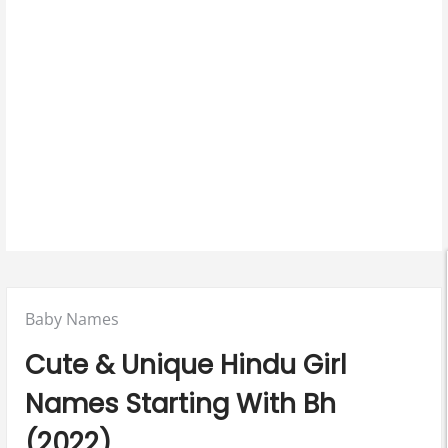
Posted
Baby Names
in:
Cute & Unique Hindu Girl
Names Starting With Bh
(2022)