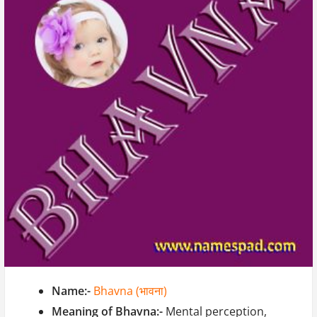
Name:-
Bhavna
(भावना)
Meaning of Bhavna:-
Mental perception,