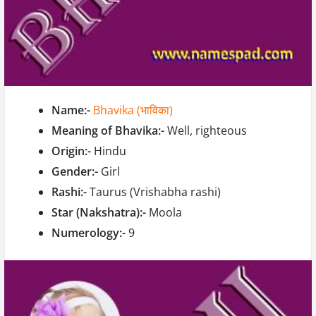
Name:-
Bhavika
(भाविका)
Meaning of Bhavika:-
Well, righteous
Origin:-
Hindu
Gender:-
Girl
Rashi:-
Taurus (Vrishabha rashi)
Star (Nakshatra):-
Moola
Numerology:-
9