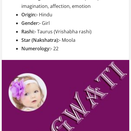
imagination, affection, emotion
Origin:-
Hindu
Gender:-
Girl
Rashi:-
Taurus (Vrishabha rashi)
Star (Nakshatra):-
Moola
Numerology:-
22