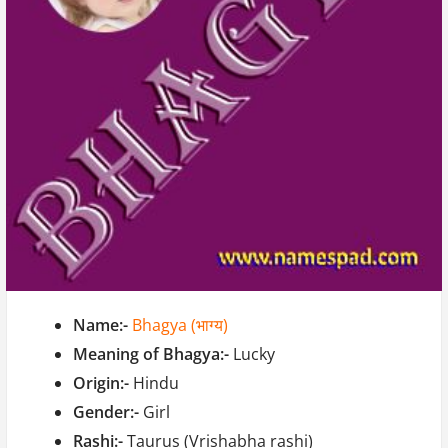
Name:-
Bhagya
(भाग्य)
Meaning of Bhagya:-
Lucky
Origin:-
Hindu
Gender:-
Girl
Rashi:-
Taurus (Vrishabha rashi)