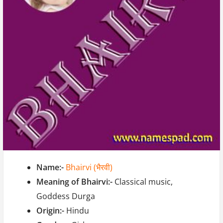
Name:-
Bhairvi
(भैरवी)
Meaning of Bhairvi:-
Classical music,
Goddess Durga
Origin:-
Hindu