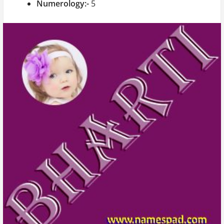
Numerology:-
5