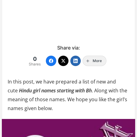
Share via:
0
More
Shares
In this post, we have prepared a list of new and
cute
Hindu girl names starting with Bh
. Along with the
meaning of those names. We hope you like the girl’s
names given below.