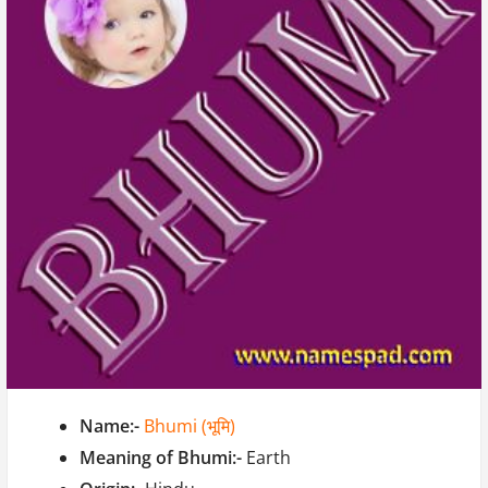
Name:-
Bhumi
(भूमि)
Meaning of Bhumi:-
Earth