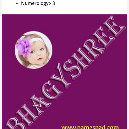
Numerology:-
8