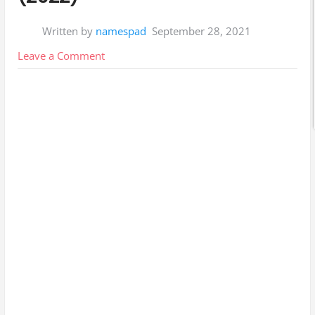
Written by
namespad
September 28, 2021
on
Leave a Comment
Cute
&
Unique
Hindu
Girl
Names
Starting
With
Bh
(2022)