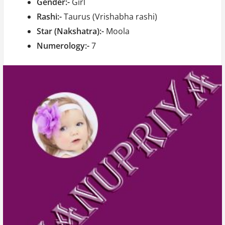
Gender:-
Girl
Rashi:-
Taurus (Vrishabha rashi)
Star (Nakshatra):-
Moola
Numerology:-
7