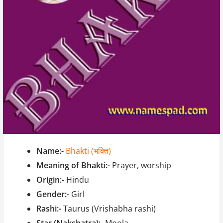
Name:-
Bhakti
(भक्ति)
Meaning of Bhakti:-
Prayer, worship
Origin:-
Hindu
Gender:-
Girl
Rashi:-
Taurus (Vrishabha rashi)