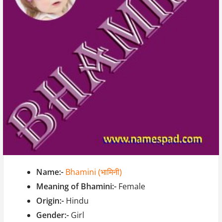
Name:-
Bhamini
(भामिनी)
Meaning of Bhamini:-
Female
Origin:-
Hindu
Gender:-
Girl