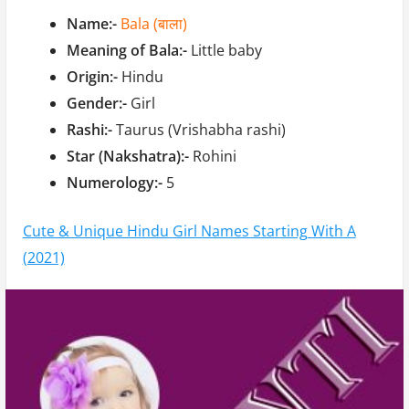
Name:-
Bala
(बाला)
Meaning of Bala:-
Little baby
Origin:-
Hindu
Gender:-
Girl
Rashi:-
Taurus (Vrishabha rashi)
Star (Nakshatra):-
Rohini
Numerology:-
5
Cute & Unique Hindu Girl Names Starting With A
(2021)