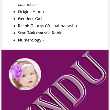
cosmetics
Origin:-
Hindu
Gender:-
Girl
Rashi:-
Taurus (Vrishabha rashi)
Star (Nakshatra):-
Rohini
Numerology:-
1