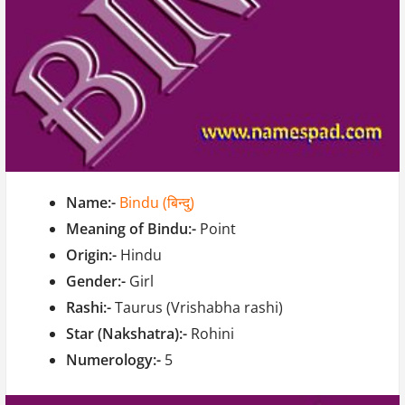
Name:-
Bindu
(बिन्दु)
Meaning of Bindu:-
Point
Origin:-
Hindu
Gender:-
Girl
Rashi:-
Taurus (Vrishabha rashi)
Star (Nakshatra):-
Rohini
Numerology:-
5