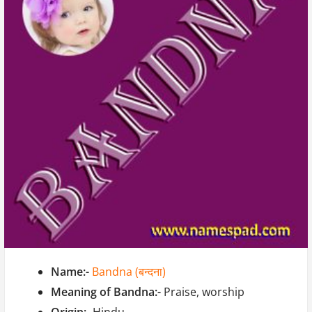
Name:-
Bandna
(बन्दना)
Meaning of Bandna:-
Praise, worship