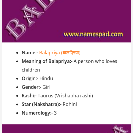
Name:-
Balapriya
(बालप्रिया)
Meaning of Balapriya:-
A person who loves
children
Origin:-
Hindu
Gender:-
Girl
Rashi:-
Taurus (Vrishabha rashi)
Star (Nakshatra):-
Rohini
Numerology:-
3