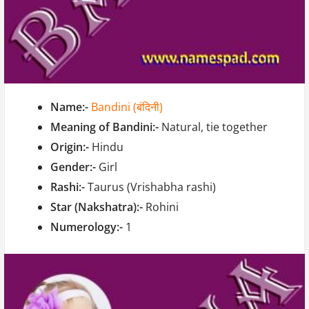
Name:-
Bandini
(बंदिनी)
Meaning of Bandini:-
Natural, tie together
Origin:-
Hindu
Gender:-
Girl
Rashi:-
Taurus (Vrishabha rashi)
Star (Nakshatra):-
Rohini
Numerology:-
1