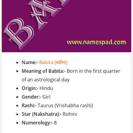
Name:-
Babita
(बबीता)
Meaning of Babita:-
Born in the first quarter
of an astrological day
Origin:-
Hindu
Gender:-
Girl
Rashi:-
Taurus (Vrishabha rashi)
Star (Nakshatra):-
Rohini
Numerology:-
8