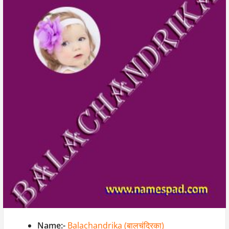
Name:-
Balachandrika
(बालचंद्रिका)