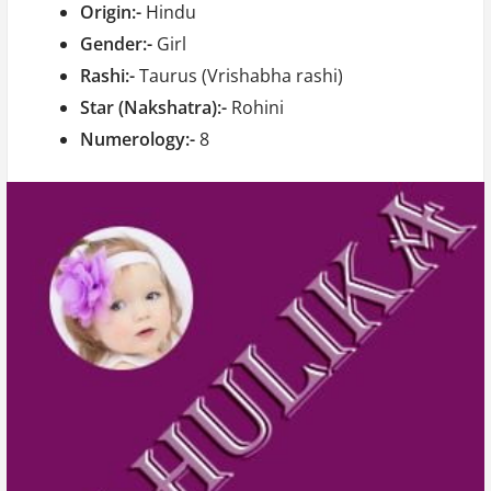
Origin:-
Hindu
Gender:-
Girl
Rashi:-
Taurus (Vrishabha rashi)
Star (Nakshatra):-
Rohini
Numerology:-
8