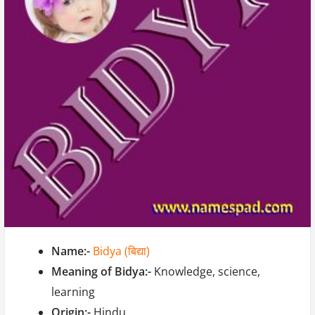
Name:-
Bidya
(बिद्या)
Meaning of Bidya:-
Knowledge, science,
learning
Origin:-
Hindu