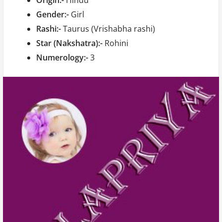
Origin:-
Hindu
Gender:-
Girl
Rashi:-
Taurus (Vrishabha rashi)
Star (Nakshatra):-
Rohini
Numerology:-
3