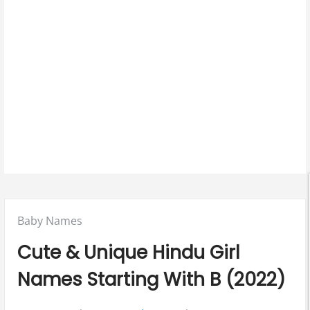
Posted
Baby Names
in:
Cute & Unique Hindu Girl
Names Starting With B (2022)