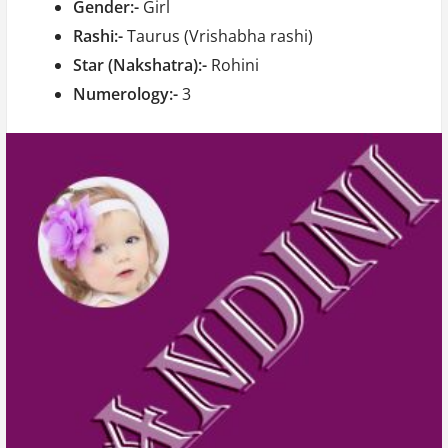
Gender:-
Girl
Rashi:-
Taurus (Vrishabha rashi)
Star (Nakshatra):-
Rohini
Numerology:-
3