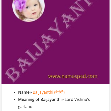
Name:-
Baijayanthi
(बैजंती)
Meaning of Baijayanthi:-
Lord Vishnu’s
garland