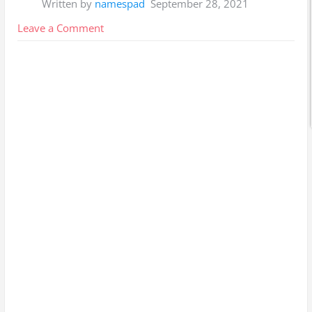
Written by
namespad
September 28, 2021
on
Leave a Comment
Cute
&
Unique
Hindu
Girl
Names
Starting
With
B
(2022)