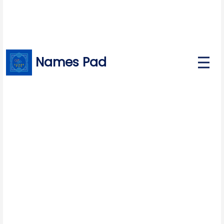
Names Pad
P
r
i
m
a
r
y
M
e
n
u