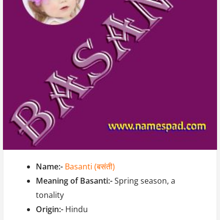
Name:-
Basanti
(बसंती)
Meaning of Basanti:-
Spring season, a
tonality
Origin:-
Hindu