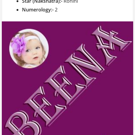
Star (Nakshatra):-
Rohini
Numerology:-
2