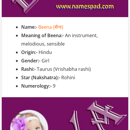
Name:-
Beena
(बीना)
Meaning of Beena:-
An instrument,
melodious, sensible
Origin:-
Hindu
Gender:-
Girl
Rashi:-
Taurus (Vrishabha rashi)
Star (Nakshatra):-
Rohini
Numerology:-
9