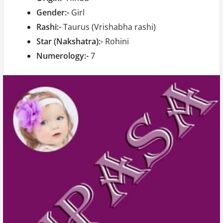
Gender:-
Girl
Rashi:-
Taurus (Vrishabha rashi)
Star (Nakshatra):-
Rohini
Numerology:-
7