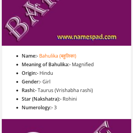
Name:-
Bahulika
(बहुलिका)
Meaning of Bahulika:-
Magnified
Origin:-
Hindu
Gender:-
Girl
Rashi:-
Taurus (Vrishabha rashi)
Star (Nakshatra):-
Rohini
Numerology:-
3