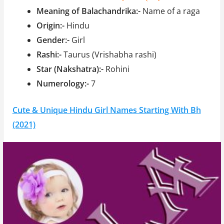
Meaning of Balachandrika:-
Name of a raga
Origin:-
Hindu
Gender:-
Girl
Rashi:-
Taurus (Vrishabha rashi)
Star (Nakshatra):-
Rohini
Numerology:-
7
Cute & Unique Hindu Girl Names Starting With Bh
(2021)