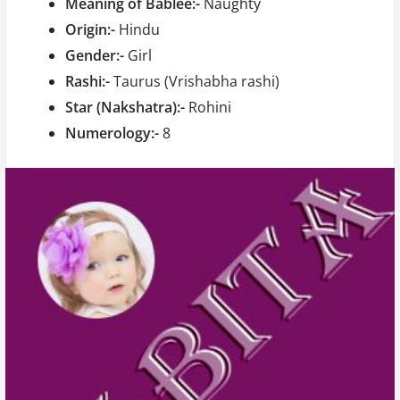
Meaning of Bablee:-
Naughty
Origin:-
Hindu
Gender:-
Girl
Rashi:-
Taurus (Vrishabha rashi)
Star (Nakshatra):-
Rohini
Numerology:-
8