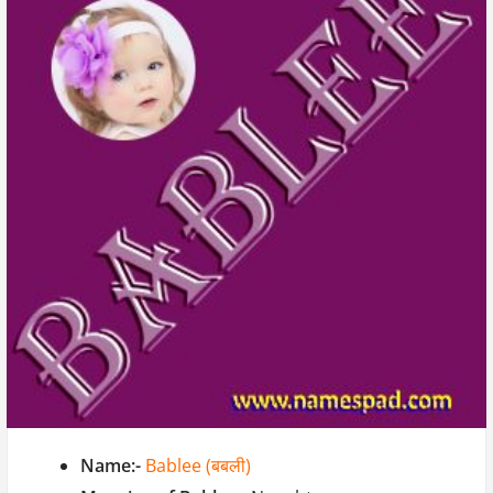
Name:-
Bablee
(बबली)