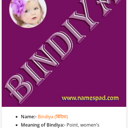
Name:-
Bindiya
(बिंदिया)
Meaning of Bindiya:-
Point, women’s