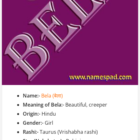
Name:-
Bela
(बेला)
Meaning of Bela:-
Beautiful, creeper
Origin:-
Hindu
Gender:-
Girl
Rashi:-
Taurus (Vrishabha rashi)