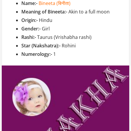
Name:-
Bineeta
(बिनीता)
Meaning of Bineeta:-
Akin to a full moon
Origin:-
Hindu
Gender:-
Girl
Rashi:-
Taurus (Vrishabha rashi)
Star (Nakshatra):-
Rohini
Numerology:-
1