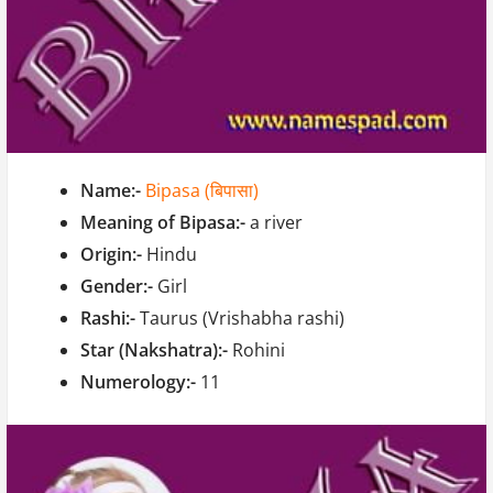
Name:-
Bipasa
(बिपासा)
Meaning of Bipasa:-
a river
Origin:-
Hindu
Gender:-
Girl
Rashi:-
Taurus (Vrishabha rashi)
Star (Nakshatra):-
Rohini
Numerology:-
11