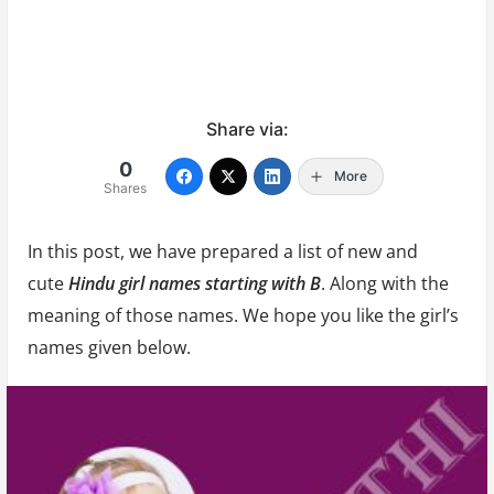
Share via:
0
More
Shares
In this post, we have prepared a list of new and
cute
Hindu girl names starting with B
. Along with the
meaning of those names. We hope you like the girl’s
names given below.