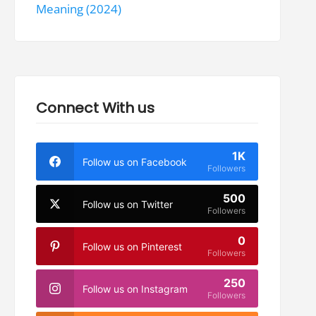
Meaning (2024)
Connect With us
1K
Follow us on Facebook
Followers
500
Follow us on Twitter
Followers
0
Follow us on Pinterest
Followers
250
Follow us on Instagram
Followers