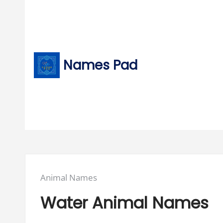
Skip
to
content
Names Pad
Posted
Animal Names
in:
Water Animal Names