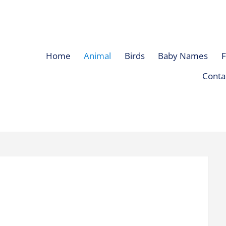
Home
Animal
Birds
Baby Names
F
Conta