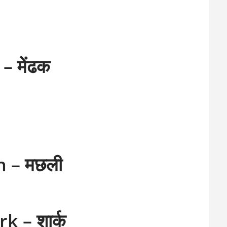
– मेंढक
h – मछली
k – शार्क