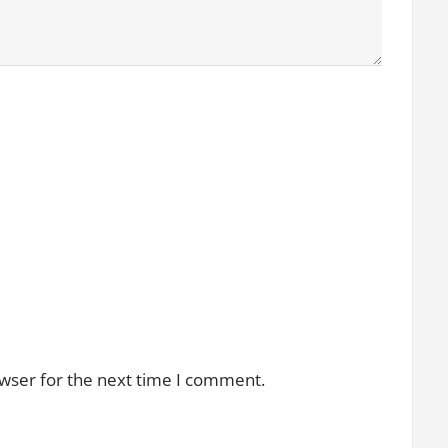
owser for the next time I comment.