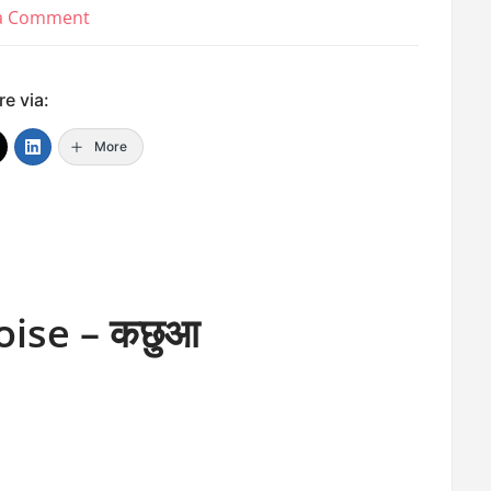
on
 a Comment
Water
Animal
e via:
Names
More
oise – कछुआ