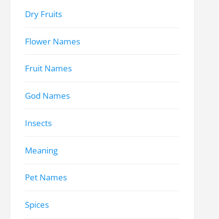
Dry Fruits
Flower Names
Fruit Names
God Names
Insects
Meaning
Pet Names
Spices