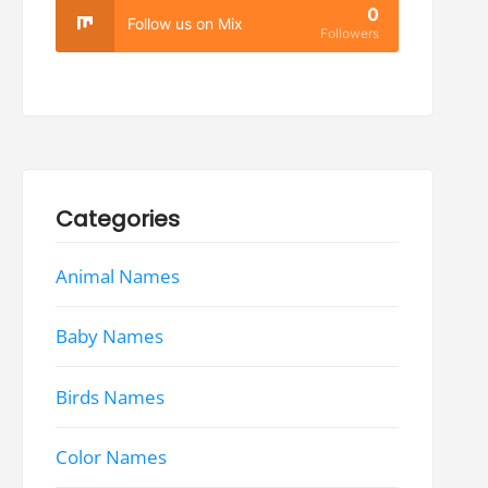
0
Follow us on Mix
Followers
Categories
Animal Names
Baby Names
Birds Names
Color Names