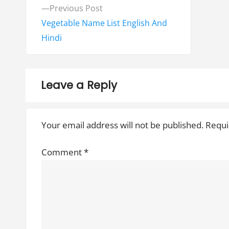
P
P
Previous Post
o
r
Vegetable Name List English And
e
Hindi
s
v
t
i
o
n
Leave a Reply
u
a
s
Your email address will not be published.
Requi
v
p
o
i
Comment
*
s
g
t
:
a
t