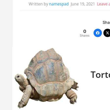
Written by
namespad
June 19, 2021
Leave
Shar
0
Shares
Tort