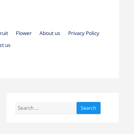
ruit
Flower
About us
Privacy Policy
ct us
Search
for: