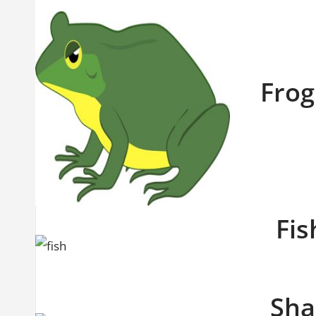
Frog 
Fis
Shar