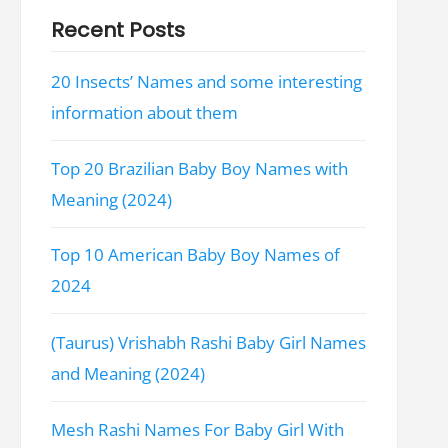
Recent Posts
20 Insects’ Names and some interesting
information about them
Top 20 Brazilian Baby Boy Names with
Meaning (2024)
Top 10 American Baby Boy Names of
2024
(Taurus) Vrishabh Rashi Baby Girl Names
and Meaning (2024)
Mesh Rashi Names For Baby Girl With