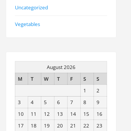
Uncategorized
Vegetables
August 2026
M
T
W
T
F
S
S
1
2
3
4
5
6
7
8
9
10
11
12
13
14
15
16
17
18
19
20
21
22
23