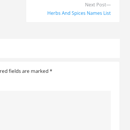
N
Next Post
e
Herbs And Spices Names List
x
t
p
o
s
t
red fields are marked
*
: