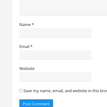
i
o
n
Name
*
Email
*
Website
Save my name, email, and website in this br