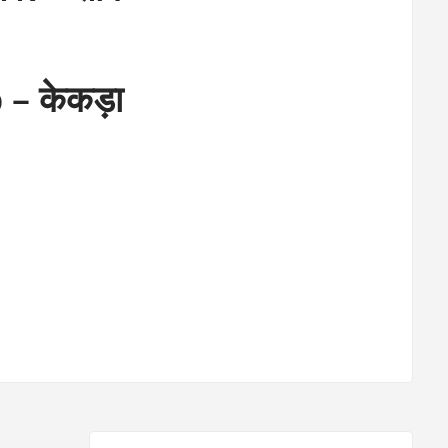
 – केकड़ा